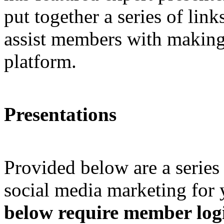
put together a series of link
assist members with making 
platform.
Presentations
Provided below are a series
social media marketing for 
below require member logi