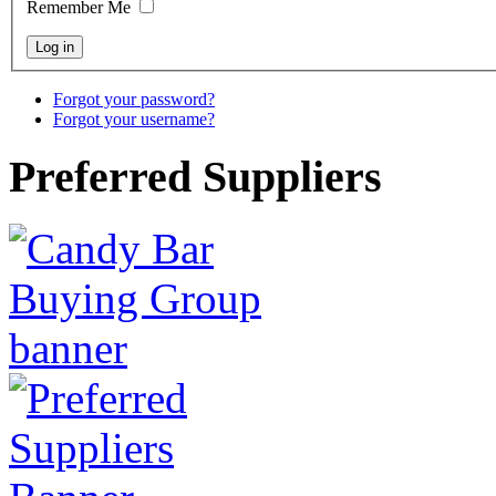
Remember Me
Forgot your password?
Forgot your username?
Preferred Suppliers