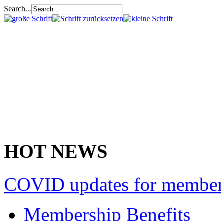
Search...
HOT NEWS
COVID updates for membe
Membership Benefits