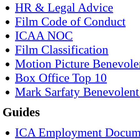
HR & Legal Advice
Film Code of Conduct
ICAA NOC
Film Classification
Motion Picture Benevole
Box Office Top 10
Mark Sarfaty Benevolen
Guides
ICA Employment Docum