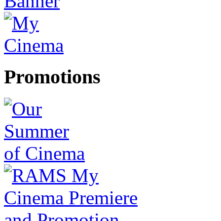
Promotions