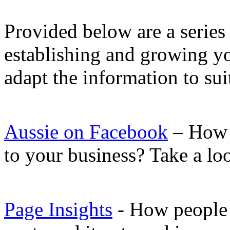
Provided below are a series 
establishing and growing yo
adapt the information to su
Aussie on Facebook
– How 
to your business? Take a lo
Page Insights
- How people c