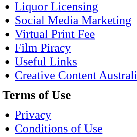
Liquor Licensing
Social Media Marketing
Virtual Print Fee
Film Piracy
Useful Links
Creative Content Austral
Terms of Use
Privacy
Conditions of Use