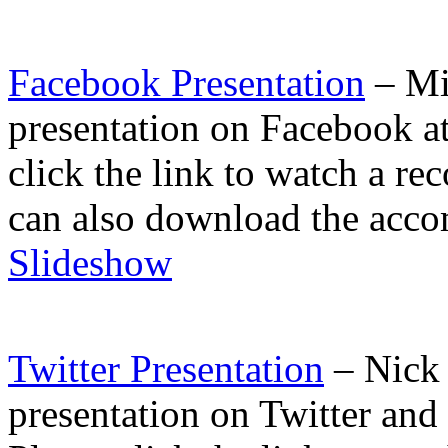
Facebook Presentation
– Mia
presentation on Facebook a
click the link to watch a r
can also download the acco
Slideshow
Twitter Presentation
– Nick 
presentation on Twitter an