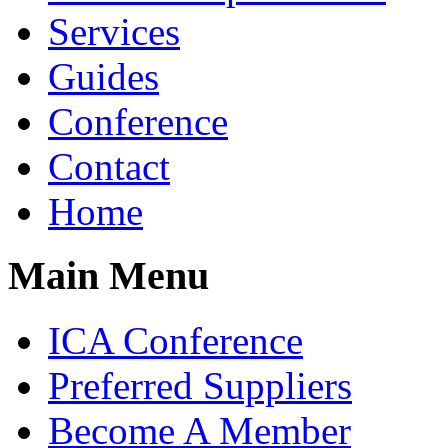
Services
Guides
Conference
Contact
Home
Main Menu
ICA Conference
Preferred Suppliers
Become A Member