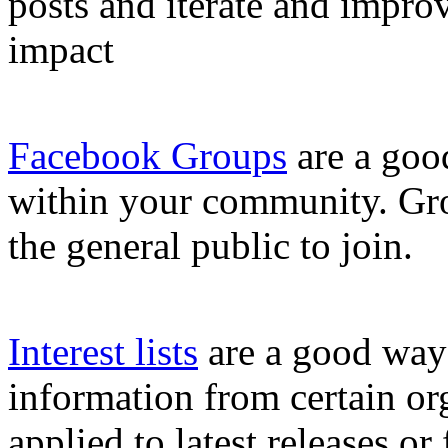
posts and iterate and improve
impact
Facebook Groups
are a goo
within your community. Gro
the general public to join.
Interest lists
are a good way 
information from certain or
applied to latest releases or