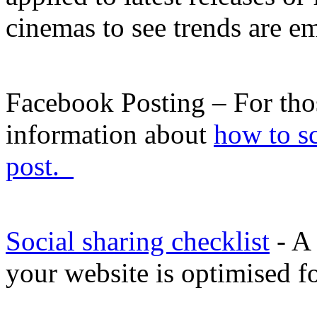
cinemas to see trends are 
Facebook Posting – For those
information about
how to s
post.
Social sharing checklist
- A 
your website is optimised fo