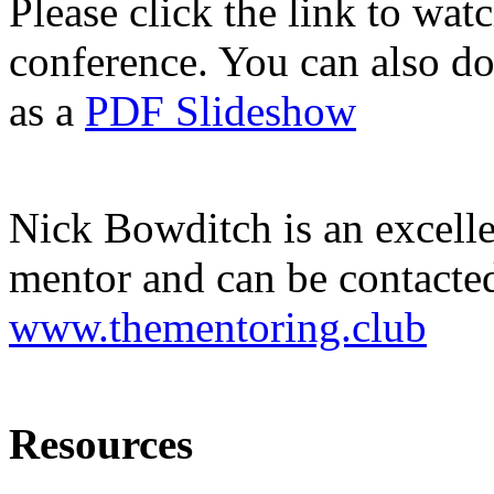
Please click the link to wat
conference. You can also d
as a
PDF Slideshow
Nick Bowditch is an excelle
mentor and can be contacte
www.thementoring.club
Resources