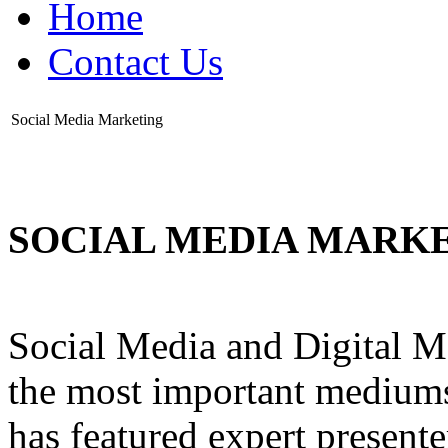
Home
Contact Us
Social Media Marketing
SOCIAL MEDIA MARK
Social Media and Digital M
the most important mediums
has featured expert present