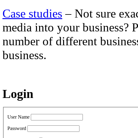
Case studies
– Not sure exac
media into your business? P
number of different busines
business.
Login
User Name
Password