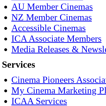
AU Member Cinemas
NZ Member Cinemas
Accessible Cinemas
ICA Associate Members
Media Releases & Newsle
Services
Cinema Pioneers Associa
My Cinema Marketing Pl
ICAA Services