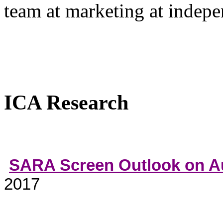
team at marketing at indep
ICA Research
SARA Screen Outlook on Au
2017