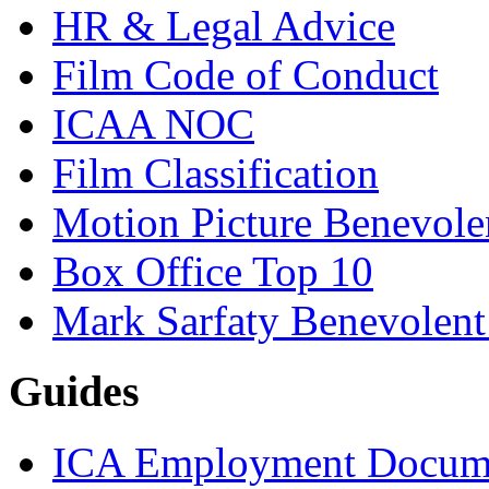
HR & Legal Advice
Film Code of Conduct
ICAA NOC
Film Classification
Motion Picture Benevole
Box Office Top 10
Mark Sarfaty Benevolen
Guides
ICA Employment Docum