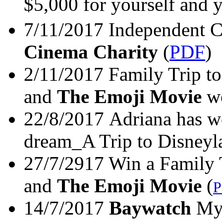
$5,000 for yourself and y
7/11/2017 Independent C
Cinema Charity
(
PDF
)
2/11/2017 Family Trip 
and
The Emoji Movie
wo
22/8/2017 Adriana has wo
dream_A Trip to Disneyl
27/7/2917 Win a Family
and
The Emoji Movie
(
14/7/2017
Baywatch
My 