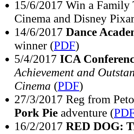
15/6/2017 Win a Family 
Cinema and Disney Pixa
14/6/2017
Dance Acade
winner
(
PDF
)
5/4/2017
ICA Conferen
Achievement and Outstan
Cinema
(
PDF
)
27/3/2017 Reg from Peto
Pork Pie
adventure
(
PD
16/2/2017
RED DOG: T