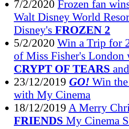
7/2/2020
Frozen fan wins
Walt Disney World Resor
Disney's
FROZEN 2
5/2/2020
Win a Trip for 
of Miss Fisher's London
CRYPT OF TEARS
an
23/12/2019
GO!
Win the 
with My Cinema
18/12/2019
A Merry Chr
FRIENDS
My Cinema Se