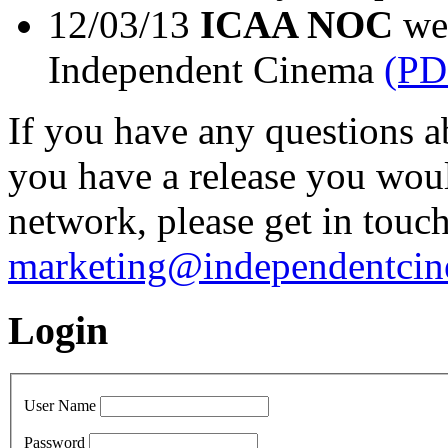
12/03/13
ICAA NOC
wel
Independent Cinema
(PD
If you have any questions a
you have a release you wou
network, please get in touc
marketing@independentcin
Login
User Name
Password