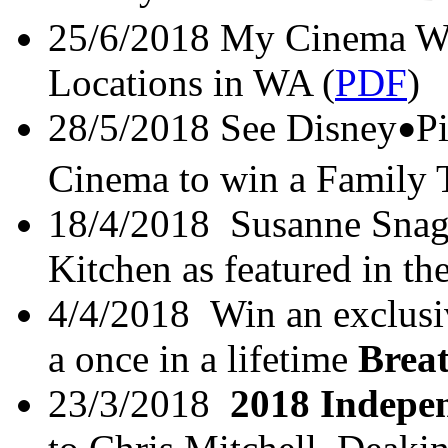
25/6/2018 My Cinema Wi
Locations in WA (
PDF
)
28/5/2018 See Disney
P
•
Cinema to win a Family T
18/4/2018 Susanne Sna
Kitchen as featured in t
4/4/2018 Win an exclusi
a once in a lifetime
Brea
23/3/2018
2018 Indepe