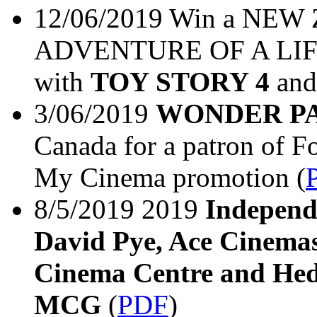
12/06/2019 Win a N
ADVENTURE OF A LIFET
with
TOY STORY 4
and
3/06/2019
WONDER P
Canada for a patron of F
My Cinema promotion (
8/5/2019 2019
Independ
David Pye, Ace Cinemas
Cinema Centre and Hed
MCG
(
PDF
)