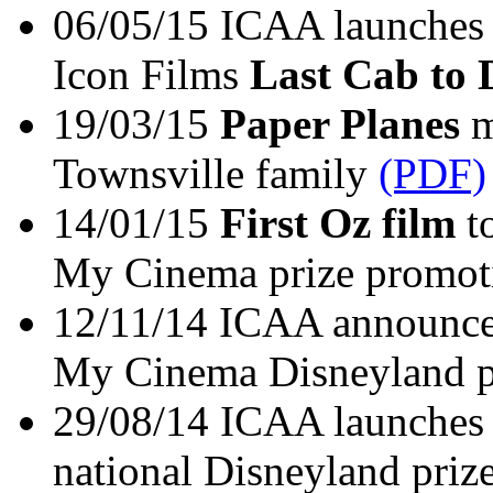
06/05/15 ICAA launches 
Icon Films
Last Cab to
19/03/15
Paper Planes
m
Townsville family
(PDF)
14/01/15
First Oz film
to
My Cinema prize promot
12/11/14 ICAA announce
My Cinema Disneyland p
29/08/14 ICAA launches
national Disneyland pri