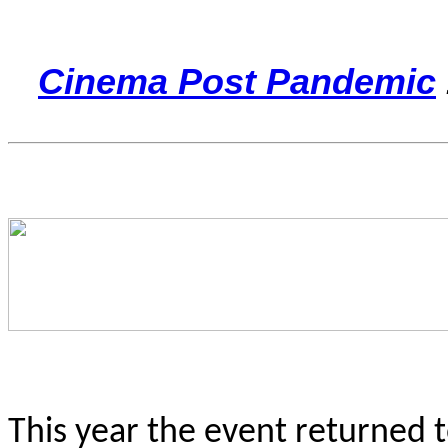
Cinema Post Pandemic
This year the event returned 