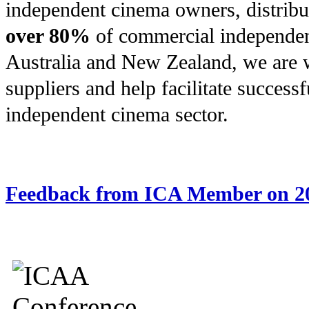
independent cinema owners, distrib
over 80%
of commercial independen
Australia and New Zealand, we are 
suppliers and help facilitate successf
independent cinema sector.
Feedback from ICA Member on 2