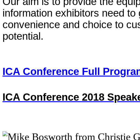
Our aim is to provide the equ
information exhibitors need to
convenience and choice to custo
potential.
ICA Conference Full Progra
ICA Conference 2018 Speake