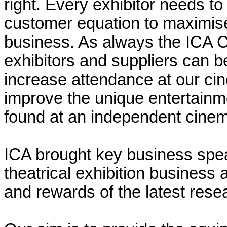
right. Every exhibitor needs t
customer equation to maximise 
business. As always the ICA 
exhibitors and suppliers can be
increase attendance at our cin
improve the unique entertainm
found at an independent cine
ICA brought key business spea
theatrical exhibition business
and rewards of the latest rese