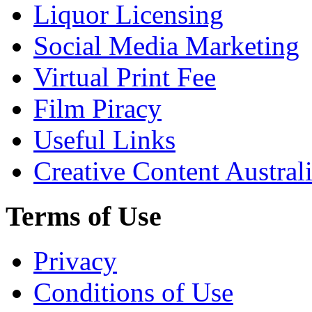
Liquor Licensing
Social Media Marketing
Virtual Print Fee
Film Piracy
Useful Links
Creative Content Austral
Terms of Use
Privacy
Conditions of Use