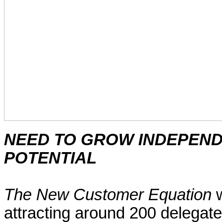
NEED TO GROW
INDEPEN
POTENTIAL
The New Customer Equation
w
attracting around 200 delegates