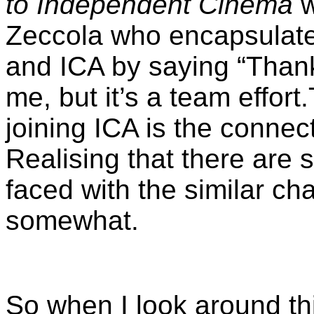
to Independent Cinema
w
Zeccola who encapsulated
and ICA by saying “
Thank
me, but it’s a team effort.
joining ICA is the connec
Realising that there are
faced with the similar ch
somewhat.
So when I look around th