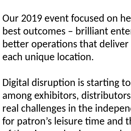
Our 2019 event focused on hel
best outcomes – brilliant ente
better operations that deliver
each unique location.
Digital disruption is starting 
among exhibitors, distributor
real challenges in the indepen
for patron’s leisure time and 