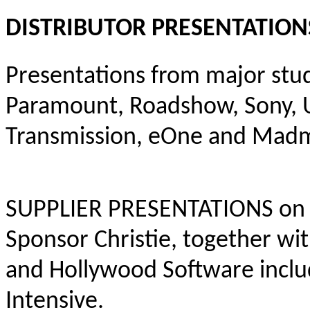
DISTRIBUTOR PRESENTATION
Presentations from major stud
Paramount, Roadshow, Sony, Un
Transmission, eOne and Mad
SUPPLIER PRESENTATIONS on t
Sponsor Christie, together w
and Hollywood Software includ
Intensive.