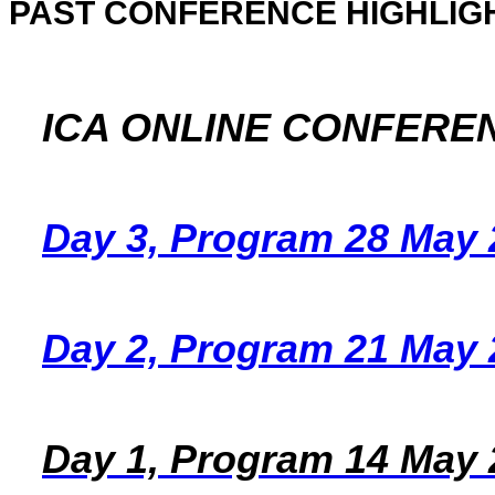
PAST CONFERENCE HIGHLIG
ICA ONLINE CONFERE
Day 3, Program 28 May 
Day 2, Program 21 May 
Day 1, Program 14 May 