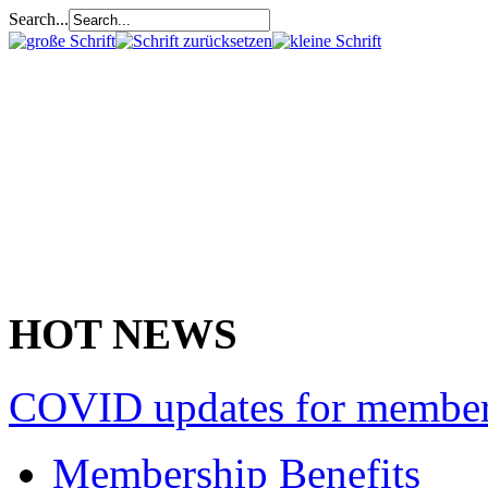
Search...
HOT NEWS
COVID updates for membe
Membership Benefits