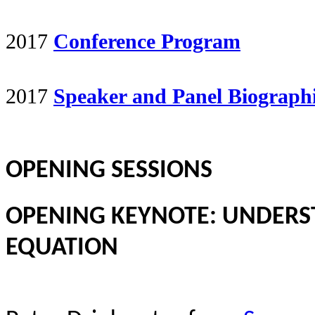
2017
Conference Program
2017
Speaker and Panel Biograph
OPENING SESSIONS
OPENING KEYNOTE: UNDERS
EQUATION