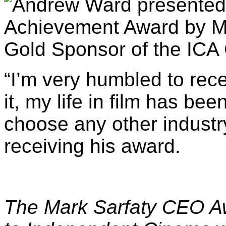
“
I’m very humbled to rece
it, my life in film has be
choose any other industry
receiving his award.
The
Mark Sarfaty CEO Aw