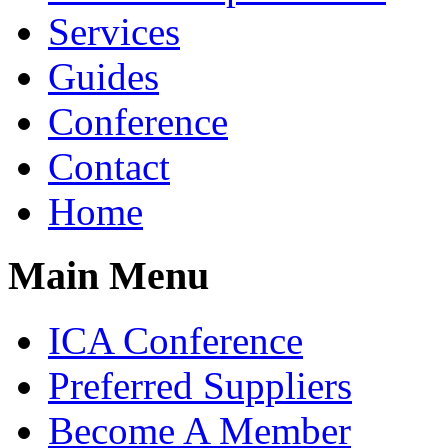
Services
Guides
Conference
Contact
Home
Main Menu
ICA Conference
Preferred Suppliers
Become A Member