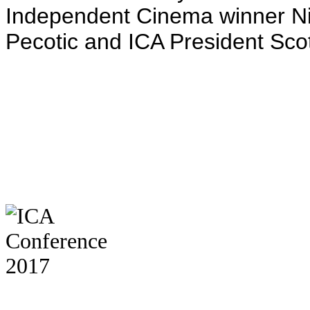
Independent Cinema winner N
Pecotic and ICA President Sco