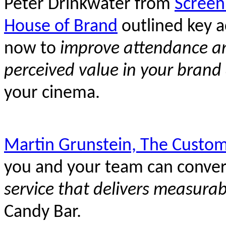
Peter Drinkwater from
Screen
House of Brand
outlined key ac
now to
improve attendance and
perceived value in your brand
your cinema.
Martin Grunstein, The Custom
you and your team can conver
service that delivers measurab
Candy Bar.