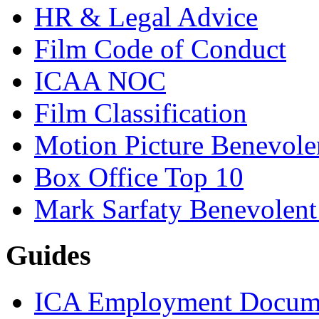
HR & Legal Advice
Film Code of Conduct
ICAA NOC
Film Classification
Motion Picture Benevole
Box Office Top 10
Mark Sarfaty Benevolen
Guides
ICA Employment Docum