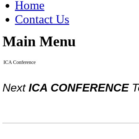
Home
Contact Us
Main Menu
ICA Conference
Next
ICA CONFERENCE
T