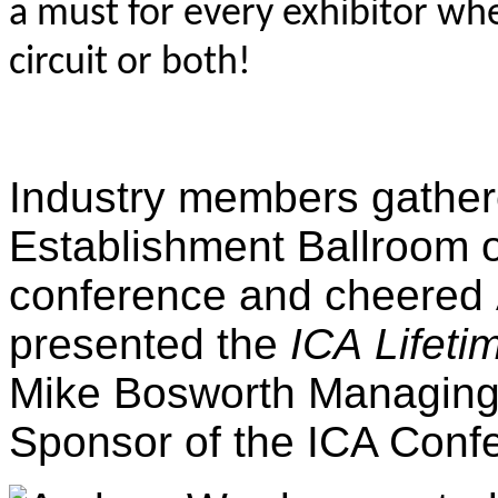
a must for every exhibitor whe
circuit or both!
Industry members gathere
Establishment Ballroom on
conference and cheered
presented the
ICA
Lifet
Mike Bosworth Managing D
Sponsor of the ICA Conf