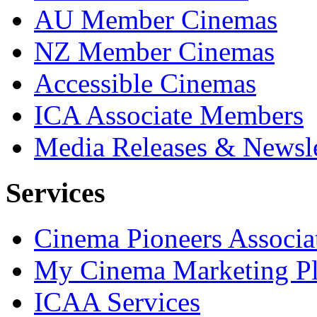
AU Member Cinemas
NZ Member Cinemas
Accessible Cinemas
ICA Associate Members
Media Releases & Newsle
Services
Cinema Pioneers Associa
My Cinema Marketing Pl
ICAA Services