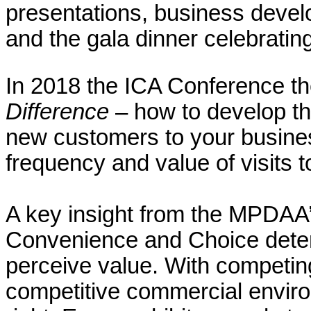
presentations, business deve
and the gala dinner celebratin
In 2018 the ICA Conference 
Difference
– how to develop the
new customers to your busine
frequency and value of visits 
A key insight from the MPDAA
Convenience and Choice dete
perceive value. With competing
competitive commercial environm