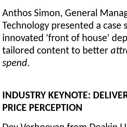
Anthos Simon, General Manager
Technology presented a case 
innovated 'front of house' dep
tailored content to better
attr
spend
.
INDUSTRY KEYNOTE: DELIVE
PRICE PERCEPTION