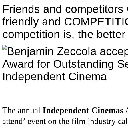
Friends and competitors 
friendly and COMPETITI
competition is, the better
The annual
Independent Cinemas A
attend’ event on the film industry c