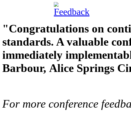
"Congratulations on cont
standards. A valuable con
immediately implementabl
Barbour,
Alice Springs C
For more conference feedba