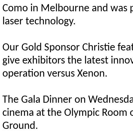
Como in Melbourne and was pro
laser technology.
Our Gold Sponsor Christie fe
give exhibitors the latest inno
operation versus Xenon.
The Gala Dinner on Wednesda
cinema at the Olympic Room o
Ground.