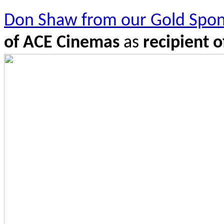
Don Shaw from our Gold Spon
of ACE Cinemas
as
re
cipient 