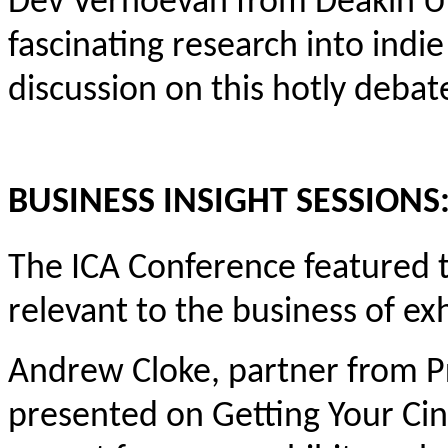
Dev Verhoevan from Deakin Un
fascinating research into indi
discussion on this hotly debat
BUSINESS INSIGHT SESSIONS
The ICA Conference featured t
relevant to the business of exh
Andrew Cloke, partner from P
presented on Getting Your Cin