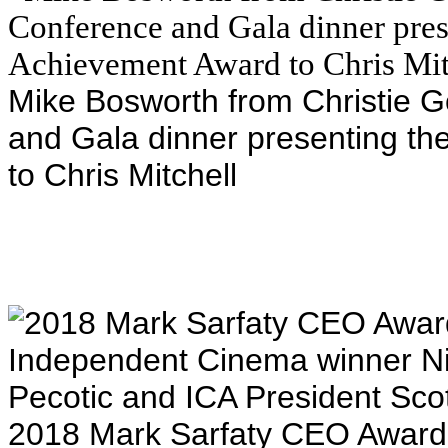
Mike Bosworth from Christie G
and Gala dinner presenting th
to Chris Mitchell
2018 Mark Sarfaty CEO Award 