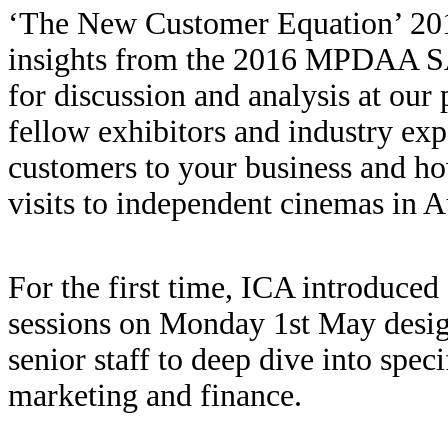
‘The New Customer Equation’ 201
insights from the 2016 MPDAA S
for discussion and analysis at our 
fellow exhibitors and industry ex
customers to your business and ho
visits to independent cinemas in Au
For the first time, ICA introduced
sessions on Monday 1st May desig
senior staff to deep dive into spec
marketing and finance.