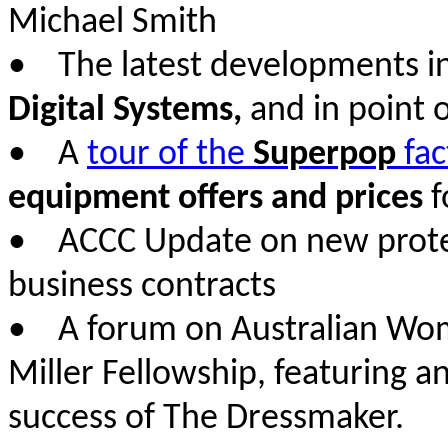
Michael Smith
• The latest developments i
Digital Systems,
and in point o
• A
tour of the
Superpop
fac
equipment offers and prices
f
• ACCC Update on new protect
business contracts
• A forum on Australian Wome
Miller Fellowship, featuring a
success of The Dressmaker.