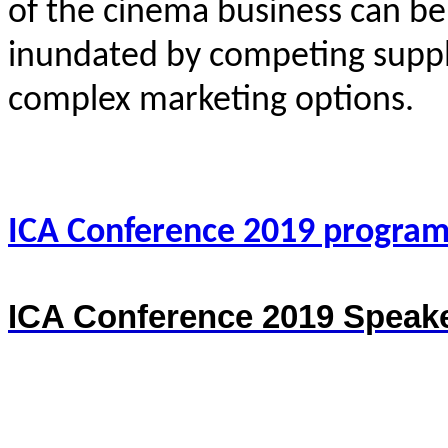
of the cinema business can be
inundated by competing suppli
complex marketing options.
ICA Conference 2019 progra
ICA Conference 2019 Speake