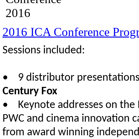
2016 ICA Conference Prog
Sessions included:
• 9 distributor presentation
Century Fox
• Keynote addresses on the 
PWC and cinema innovation c
from award winning independe