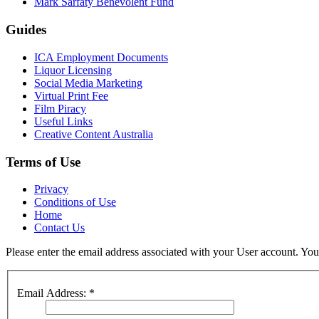
Mark Sarfaty Benevolent Fund
Guides
ICA Employment Documents
Liquor Licensing
Social Media Marketing
Virtual Print Fee
Film Piracy
Useful Links
Creative Content Australia
Terms of Use
Privacy
Conditions of Use
Home
Contact Us
Please enter the email address associated with your User account. Your
Email Address:
*