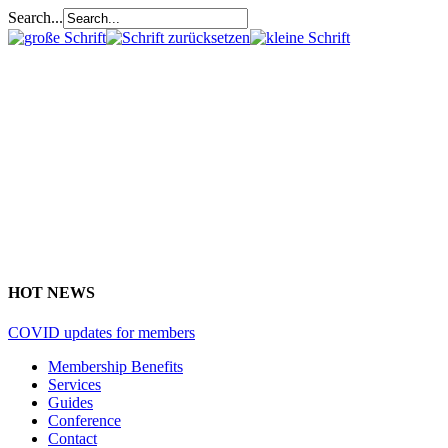
Search...
HOT NEWS
COVID updates for members
Membership Benefits
Services
Guides
Conference
Contact