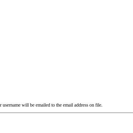
 username will be emailed to the email address on file.