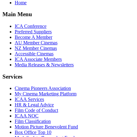
Home
Main Menu
ICA Conference
Preferred Suppliers
Become A Member
AU Member Cinemas
NZ Member Cinemas
Accessible Cinemas
ICA Associate Members
Media Releases & Newsletters
Services
Cinema Pioneers Association
My Cinema Marketing Platform
ICAA Services
HR & Legal Advice
Film Code of Conduct
ICAA NOC
Film Classification
Motion Picture Benevolent Fund
Box Office Top 10