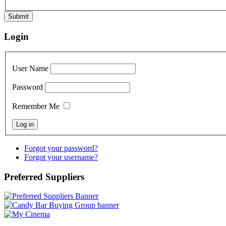
Submit
Login
User Name
Password
Remember Me
Forgot your password?
Forgot your username?
Preferred Suppliers