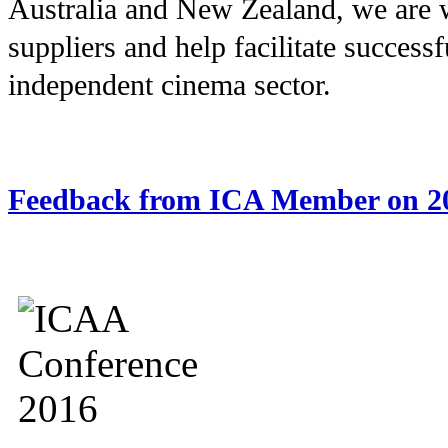
Australia and New Zealand, we are 
suppliers and help facilitate successf
independent cinema sector.
Feedback from ICA Member on 2