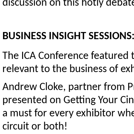
discussion on this hotly debat
BUSINESS INSIGHT SESSIONS
The ICA Conference featured t
relevant to the business of exh
Andrew Cloke, partner from P
presented on Getting Your Cin
a must for every exhibitor whe
circuit or both!