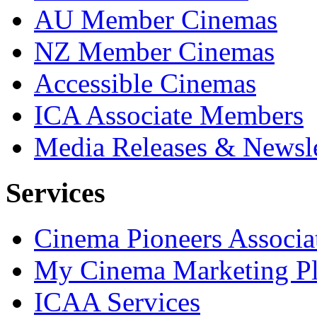
AU Member Cinemas
NZ Member Cinemas
Accessible Cinemas
ICA Associate Members
Media Releases & Newsle
Services
Cinema Pioneers Associa
My Cinema Marketing Pl
ICAA Services