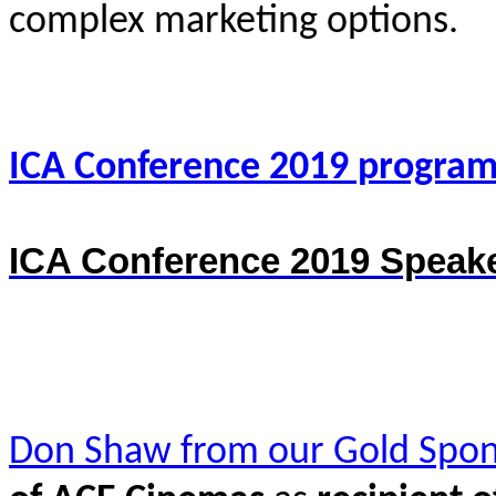
complex marketing options.
ICA Conference 2019 progra
ICA Conference 2019 Speake
Don Shaw from our Gold Spon