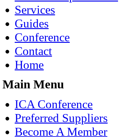
Services
Guides
Conference
Contact
Home
Main Menu
ICA Conference
Preferred Suppliers
Become A Member