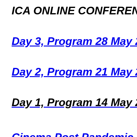
ICA ONLINE CONFERE
Day 3, Program 28 May 
Day 2, Program 21 May 
Day 1, Program 14 May 