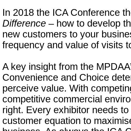
In 2018 the ICA Conference 
Difference
– how to develop the
new customers to your busine
frequency and value of visits 
A key insight from the MPDAA
Convenience and Choice dete
perceive value. With competing
competitive commercial environm
right. Every exhibitor needs t
customer equation to maximise 