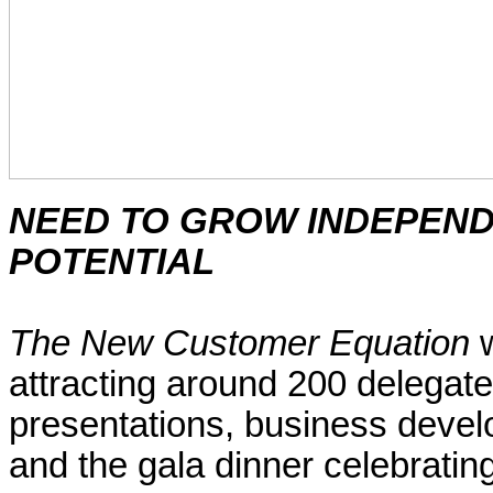
NEED TO GROW
INDEPEN
POTENTIAL
The New Customer Equation
w
attracting around 200 delegates
presentations, business deve
and the gala dinner celebratin