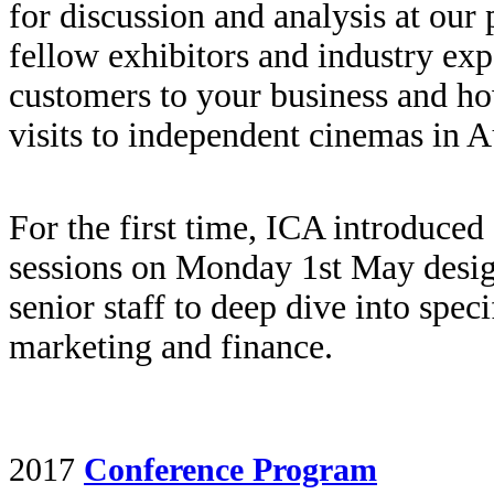
for discussion and analysis at our 
fellow exhibitors and industry ex
customers to your business and ho
visits to independent cinemas in Au
For the first time, ICA introduced
sessions on Monday 1st May desig
senior staff to deep dive into spec
marketing and finance.
2017
Conference Program