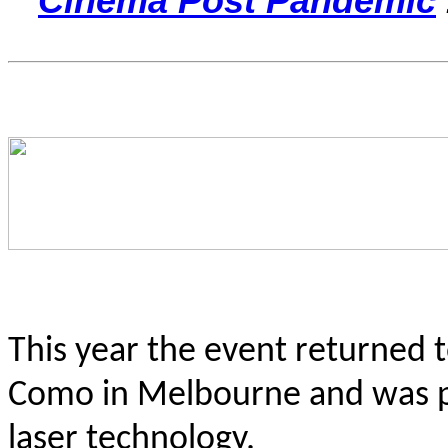
Cinema Post Pandemic
This year the event returned 
Como in Melbourne and was pro
laser technology.