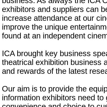
business. As always the ICA 
exhibitors and suppliers can be
increase attendance at our cin
improve the unique entertainm
found at an independent cine
ICA brought key business spea
theatrical exhibition business
and rewards of the latest rese
Our aim is to provide the equ
information exhibitors need to
convenience and choice to custo