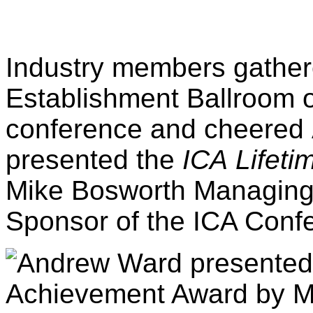
Industry members gathere
Establishment Ballroom on
conference and cheered
presented the
ICA
Lifet
Mike Bosworth Managing D
Sponsor of the ICA Conf