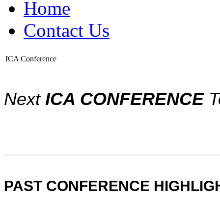
Home
Contact Us
ICA Conference
Next
ICA CONFERENCE
T
PAST CONFERENCE HIGHLIG