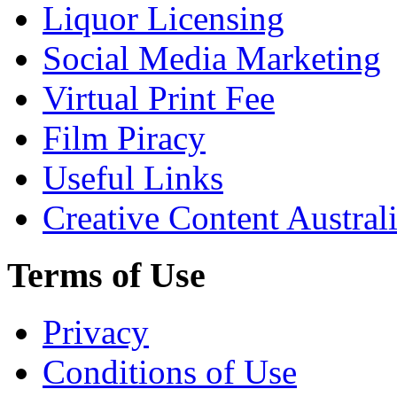
Liquor Licensing
Social Media Marketing
Virtual Print Fee
Film Piracy
Useful Links
Creative Content Austral
Terms of Use
Privacy
Conditions of Use