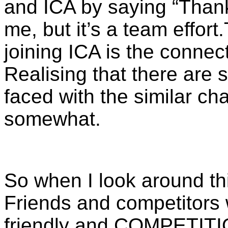
and ICA by saying “
Thank
me, but it’s a team effort.
joining ICA is the connec
Realising that there are
faced with the similar ch
somewhat.
So when I look around th
Friends and competitors 
friendly and COMPETITI