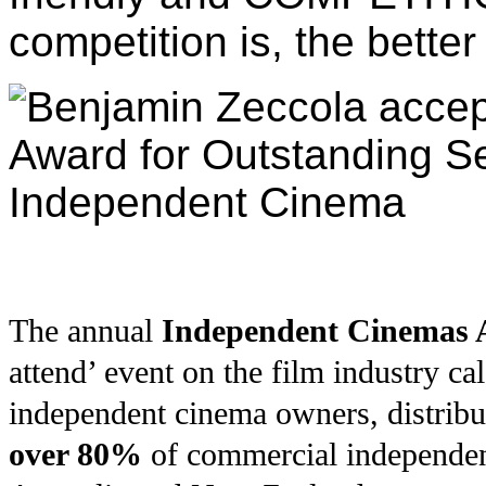
competition is, the better
The annual
Independent Cinemas A
attend’ event on the film industry c
independent cinema owners, distrib
over 80%
of commercial independen