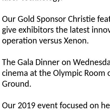
Our Gold Sponsor Christie fe
give exhibitors the latest inno
operation versus Xenon.
The Gala Dinner on Wednesda
cinema at the Olympic Room o
Ground.
Our 2019 event focused on hel