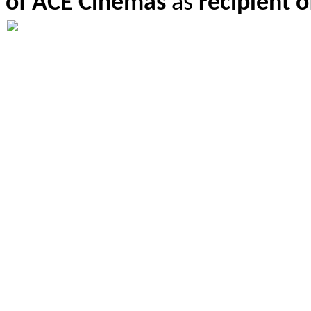
of ACE Cinemas
as
re
cipient 