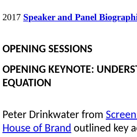
2017
Speaker and Panel Biograph
OPENING SESSIONS
OPENING KEYNOTE: UNDERS
EQUATION
Peter Drinkwater from
Screen
House of Brand
outlined key ac