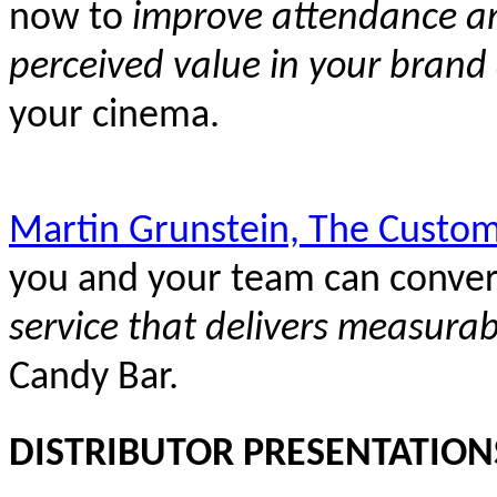
now to
improve attendance and
perceived value in your brand
your cinema.
Martin Grunstein, The Custom
you and your team can conver
service that delivers measurab
Candy Bar.
DISTRIBUTOR PRESENTATION