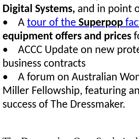
Digital Systems,
and in point o
• A
tour of the
Superpop
fac
equipment offers and prices
f
• ACCC Update on new protect
business contracts
• A forum on Australian Wome
Miller Fellowship, featuring a
success of The Dressmaker.