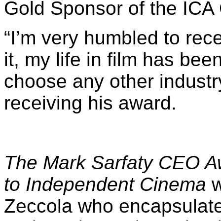
“
I’m very humbled to rece
it, my life in film has be
choose any other industry
receiving his award.
The
Mark Sarfaty CEO Aw
to Independent Cinema
w
Zeccola who encapsulated