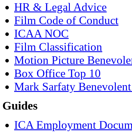
HR & Legal Advice
Film Code of Conduct
ICAA NOC
Film Classification
Motion Picture Benevole
Box Office Top 10
Mark Sarfaty Benevolen
Guides
ICA Employment Docum