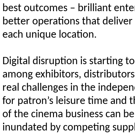
best outcomes – brilliant ente
better operations that deliver
each unique location.
Digital disruption is starting 
among exhibitors, distributor
real challenges in the indepen
for patron’s leisure time and 
of the cinema business can be
inundated by competing suppli