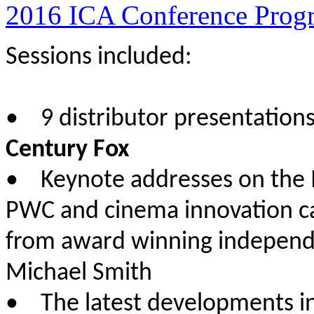
2016 ICA Conference Prog
Sessions included:
• 9 distributor presentation
Century Fox
• Keynote addresses on the 
PWC and cinema innovation c
from award winning independe
Michael Smith
• The latest developments i