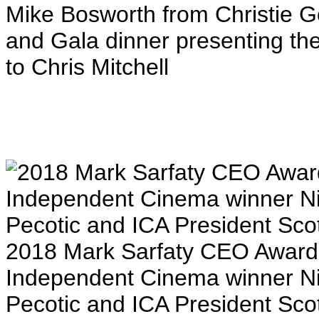
Mike Bosworth from Christie G
and Gala dinner presenting th
to Chris Mitchell
2018 Mark Sarfaty CEO Award 
Independent Cinema winner N
Pecotic and ICA President Sco