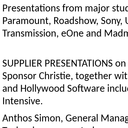
Presentations from major stud
Paramount, Roadshow, Sony, Un
Transmission, eOne and Mad
SUPPLIER PRESENTATIONS on t
Sponsor Christie, together w
and Hollywood Software includ
Intensive.
Anthos Simon, General Manager