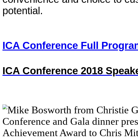
potential.
ICA Conference Full Progra
ICA Conference 2018 Speake