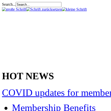
Search...
HOT NEWS
COVID updates for membe
Membership Benefits