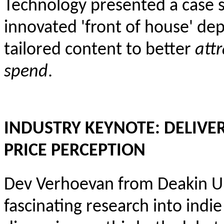
Technology presented a case 
innovated 'front of house' dep
tailored content to better
attr
spend
.
INDUSTRY KEYNOTE: DELIVE
PRICE PERCEPTION
Dev Verhoevan from Deakin Un
fascinating research into indi