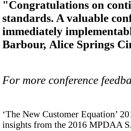
"Congratulations on cont
standards. A valuable con
immediately implementabl
Barbour,
Alice Springs C
For more conference feedba
‘The New Customer Equation’ 201
insights from the 2016 MPDAA S