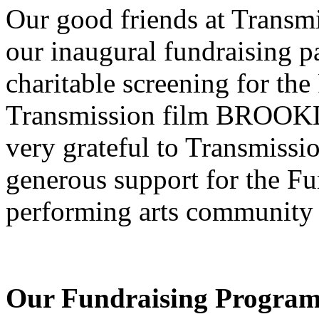
Our good friends at Transm
our inaugural fundraising pa
charitable screening for th
Transmission film BROOKL
very grateful to Transmissio
generous support for the F
performing arts community
Our Fundraising Progra