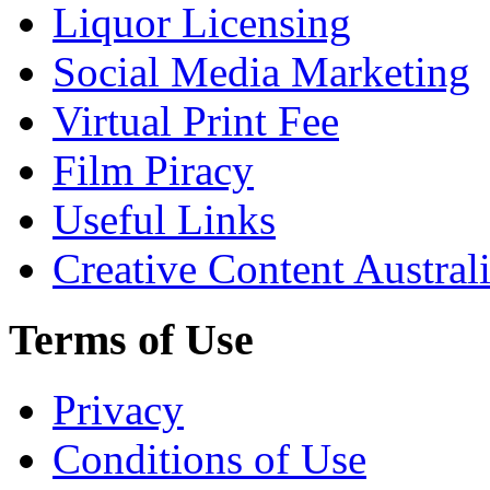
Liquor Licensing
Social Media Marketing
Virtual Print Fee
Film Piracy
Useful Links
Creative Content Austral
Terms of Use
Privacy
Conditions of Use