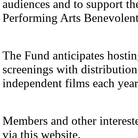
audiences and to support t
Performing Arts Benevolen
The Fund anticipates hostin
screenings with distribution
independent films each year
Members and other interest
via this website.