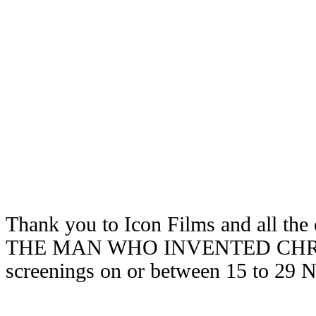
Thank you to Icon Films and all the 
THE MAN WHO INVENTED CHRIST
screenings on or between 15 to 29 