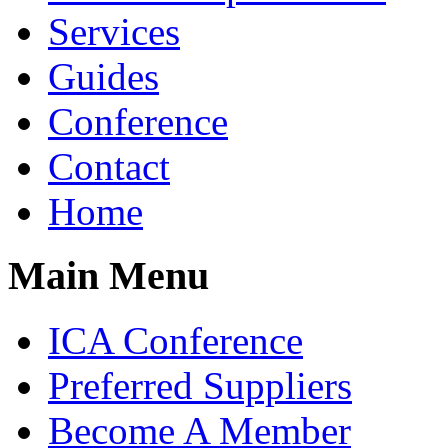
Services
Guides
Conference
Contact
Home
Main Menu
ICA Conference
Preferred Suppliers
Become A Member