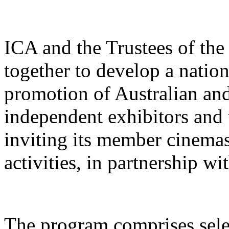
ICA and the Trustees of th
together to develop a natio
promotion of Australian and
independent exhibitors and 
inviting its member cinemas 
activities, in partnership wit
The program comprises selec