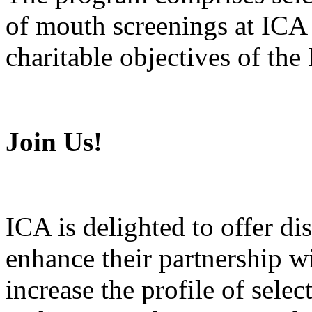
of mouth screenings at ICA
charitable objectives of the
Join Us!
ICA is delighted to offer di
enhance their partnership w
increase the profile of sele