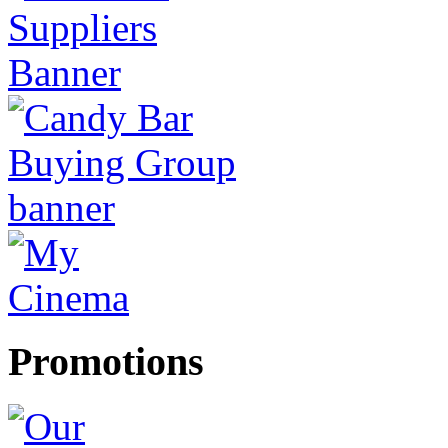
Promotions