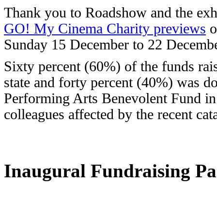
Thank you to Roadshow and the exhib
GO! My Cinema Charity previews
o
Sunday 15 December to 22 Decembe
Sixty percent (60%) of the funds rai
state and forty percent (40%) was d
Performing Arts Benevolent Fund in
colleagues affected by the recent cat
Inaugural Fundraising Pa