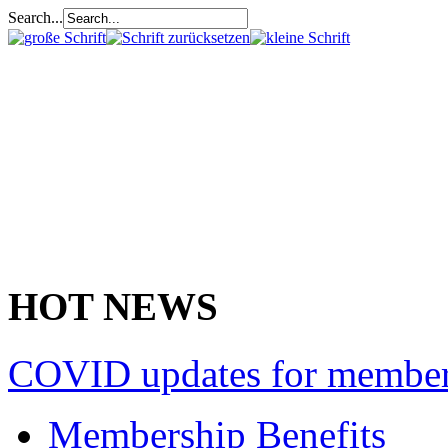
Search...
HOT NEWS
COVID updates for membe
Membership Benefits