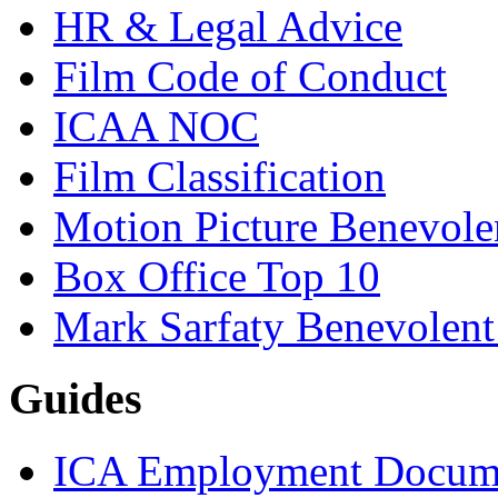
HR & Legal Advice
Film Code of Conduct
ICAA NOC
Film Classification
Motion Picture Benevole
Box Office Top 10
Mark Sarfaty Benevolen
Guides
ICA Employment Docum