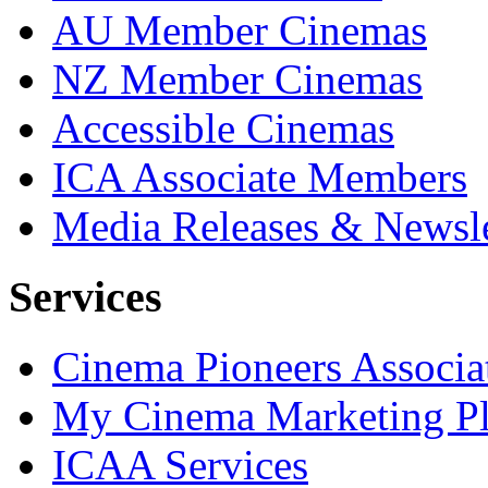
AU Member Cinemas
NZ Member Cinemas
Accessible Cinemas
ICA Associate Members
Media Releases & Newsle
Services
Cinema Pioneers Associa
My Cinema Marketing Pl
ICAA Services