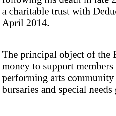
a charitable trust with Dedu
April 2014.
The principal object of the 
money to support members o
performing arts community 
bursaries and special needs 