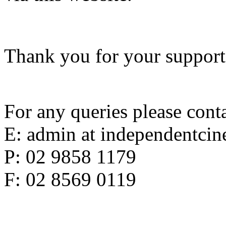
Thank you for your support
For any queries please conta
E: admin at independentci
P: 02 9858 1179
F: 02 8569 0119