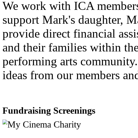
We work with ICA members o
support Mark's daughter, Ma
provide direct financial ass
and their families within t
performing arts community.
ideas from our members and
Fundraising Screenings