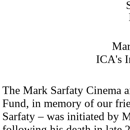
Mar
ICA's 
The Mark Sarfaty Cinema a
Fund, in memory of our fr
Sarfaty – was initiated by 
following his death in late 