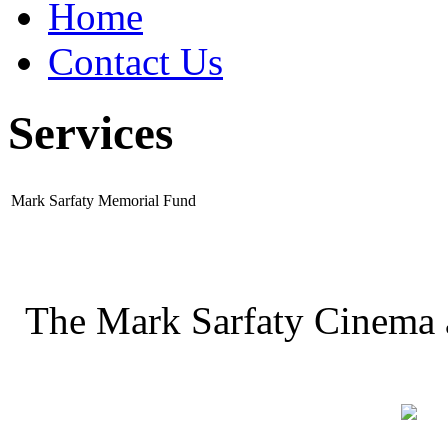
Home
Contact Us
Services
Mark Sarfaty Memorial Fund
The Mark Sarfaty Cinema 