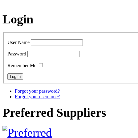
Login
User Name
Password
Remember Me
Forgot your password?
Forgot your username?
Preferred Suppliers