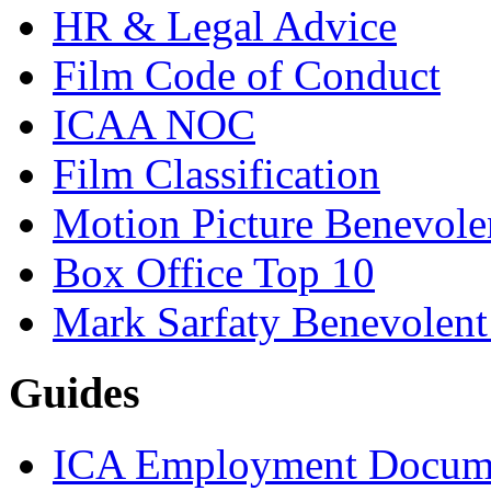
HR & Legal Advice
Film Code of Conduct
ICAA NOC
Film Classification
Motion Picture Benevole
Box Office Top 10
Mark Sarfaty Benevolen
Guides
ICA Employment Docum