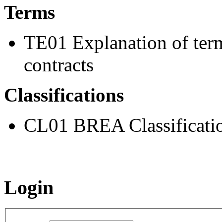
Terms
TE01 Explanation of ter
contracts
Classifications
CL01 BREA Classificati
Login