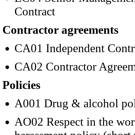
Contract
Contractor agreements
CA01 Independent Contra
CA02 Contractor Agreem
Policies
A001 Drug & alcohol po
AO02 Respect in the work