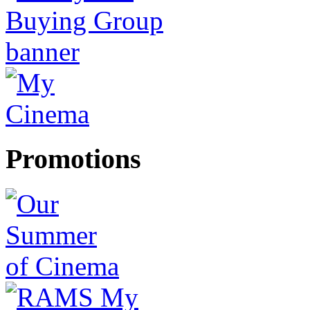
Promotions