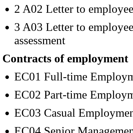
2 A02 Letter to employee
3 A03 Letter to employee
assessment
Contracts of employment
EC01 Full-time Employm
EC02 Part-time Employm
EC03 Casual Employmen
EC04 Senior Managemen