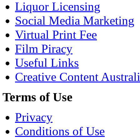
Liquor Licensing
Social Media Marketing
Virtual Print Fee
Film Piracy
Useful Links
Creative Content Austral
Terms of Use
Privacy
Conditions of Use