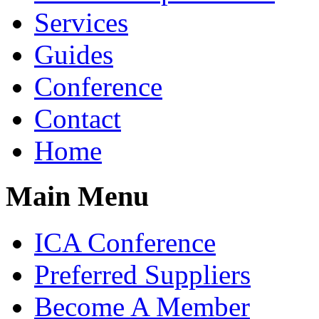
Services
Guides
Conference
Contact
Home
Main Menu
ICA Conference
Preferred Suppliers
Become A Member