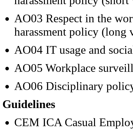
harassment policy (short 
AO03 Respect in the work
harassment policy (long 
AO04 IT usage and socia
AO05 Workplace surveill
AO06 Disciplinary polic
Guidelines
CEM ICA Casual Employ