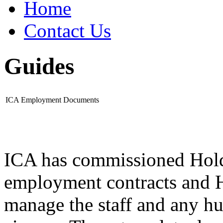
Home
Contact Us
Guides
ICA Employment Documents
ICA has commissioned Hold
employment contracts and H
manage the staff and any hu