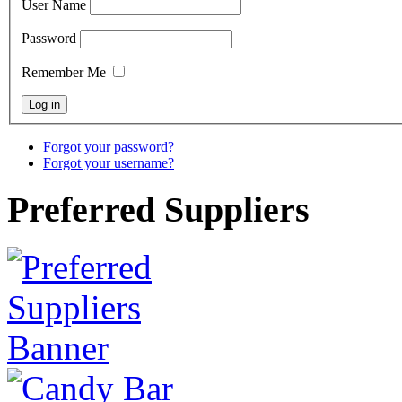
User Name
Password
Remember Me
Forgot your password?
Forgot your username?
Preferred Suppliers