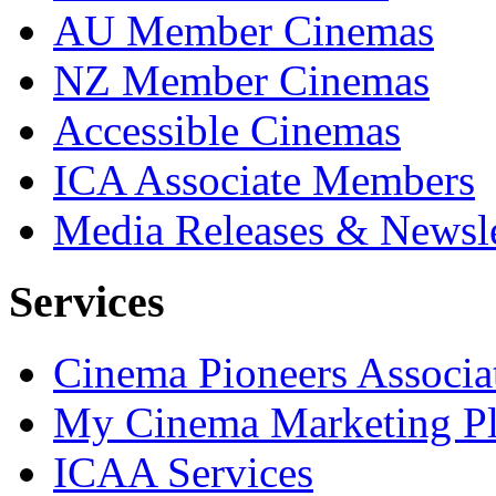
AU Member Cinemas
NZ Member Cinemas
Accessible Cinemas
ICA Associate Members
Media Releases & Newsle
Services
Cinema Pioneers Associa
My Cinema Marketing Pl
ICAA Services