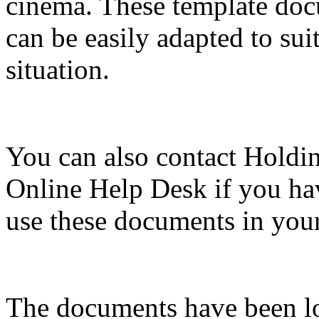
cinema. These template doc
can be easily adapted to sui
situation.
You can also contact Holdi
Online Help Desk if you ha
use these documents in your
The documents have been lo