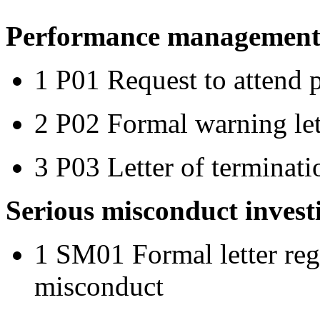
Performance management 
1 P01 Request to attend
2 P02 Formal warning let
3 P03 Letter of terminat
Serious misconduct invest
1 SM01 Formal letter rega
misconduct