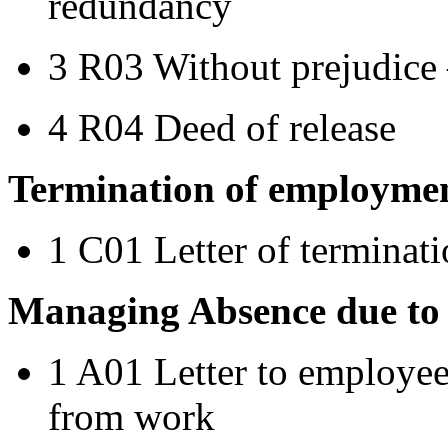
redundancy
3 R03 Without prejudice
4 R04 Deed of release
Termination of employme
1 C01 Letter of terminat
Managing Absence due to i
1 A01 Letter to employee
from work