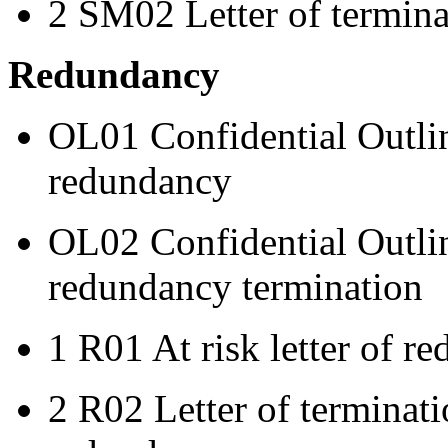
2 SM02 Letter of termina
Redundancy
OL01 Confidential Outline
redundancy
OL02 Confidential Outlin
redundancy termination
1 R01 At risk letter of r
2 R02 Letter of terminat