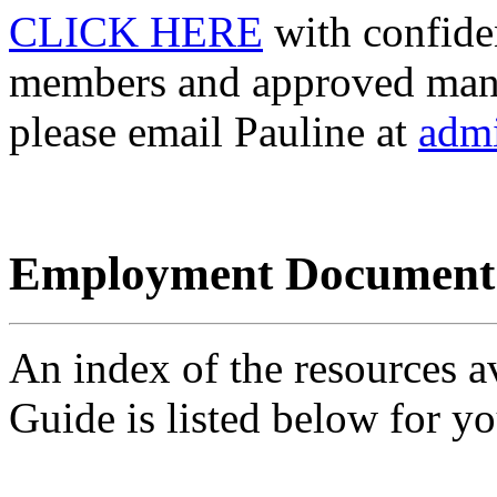
CLICK HERE
with confide
members and approved mana
please email Pauline at
adm
Employment Document
An index of the resources a
Guide is listed below for y