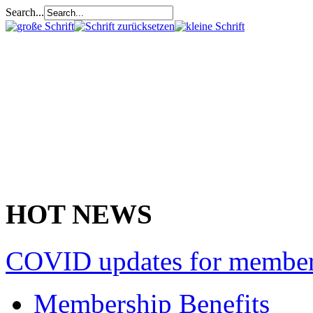
Search...
HOT NEWS
COVID updates for membe
Membership Benefits