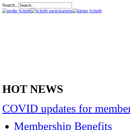
Search...
HOT NEWS
COVID updates for membe
Membership Benefits