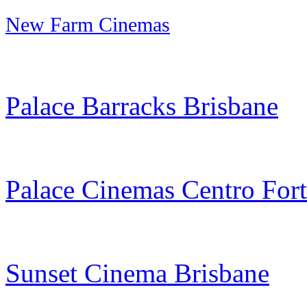
New Farm Cinemas
Palace Barracks Brisbane
Palace Cinemas Centro Fort
Sunset Cinema Brisbane