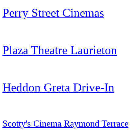
Perry Street Cinemas
Plaza Theatre Laurieton
Heddon Greta Drive-In
Scotty's Cinema Raymond Terrace