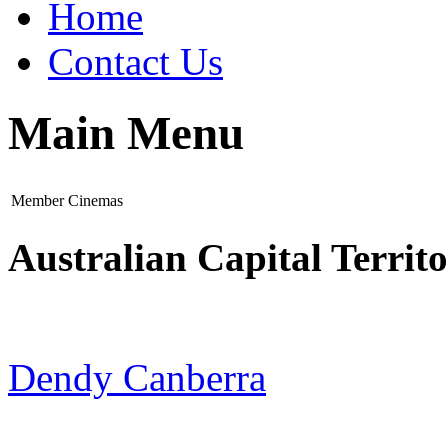
Home
Contact Us
Main Menu
Member Cinemas
Australian Capital Territ
Dendy Canberra