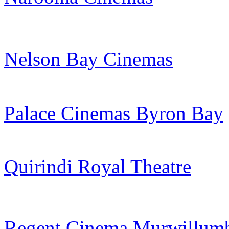
Nelson Bay Cinemas
Palace Cinemas Byron Bay
Quirindi Royal Theatre
Regent Cinema Murwillum