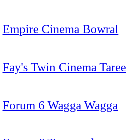
Empire Cinema Bowral
Fay's Twin Cinema Taree
Forum 6 Wagga Wagga