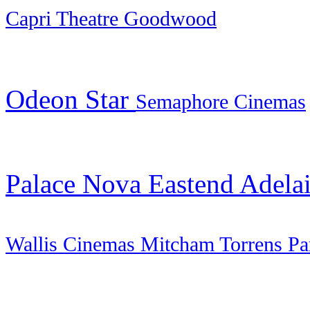
Capri Theatre Goodwood
Odeon Star
Semaphore
Cinemas
Palace Nova Eastend Adela
Wallis Cinemas Mitcham Torrens Pa