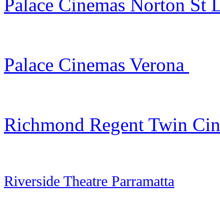
Palace Cinemas Norton St L
Palace Cinemas Verona
Richmond Regent Twin Ci
Riverside Theatre Parramatta