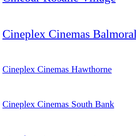
Cineplex Cinemas Balmora
Cineplex Cinemas Hawthorne
Cineplex Cinemas South Bank