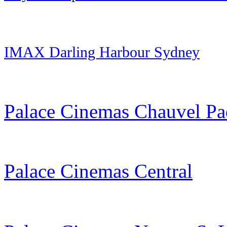
IMAX Darling Harbour Sydney
Palace Cinemas Chauvel Pa
Palace Cinemas Central