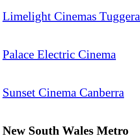
Limelight Cinemas Tugger
Palace Electric Cinema
Sunset Cinema Canberra
New South Wales Metro