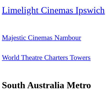
Limelight Cinemas Ipswich
Majestic Cinemas Nambour
World Theatre Charters Towers
South Australia
Metro