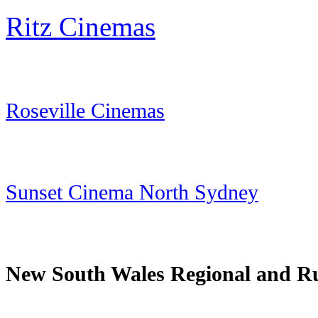
Ritz Cinemas
Roseville Cinemas
Sunset Cinema North Sydney
New South Wales Regional and R