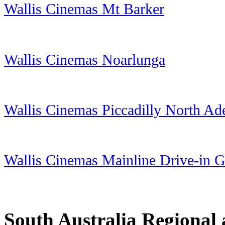
Wallis Cinemas Mt Barker
Wallis Cinemas Noarlunga
Wallis Cinemas Piccadilly North Ad
Wallis Cinemas Mainline Drive-in 
South Australia Regional