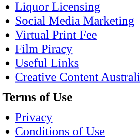
Liquor Licensing
Social Media Marketing
Virtual Print Fee
Film Piracy
Useful Links
Creative Content Austral
Terms of Use
Privacy
Conditions of Use