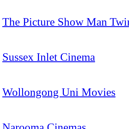
The Picture Show Man Twi
Sussex Inlet Cinema
Wollongong Uni Movies
Narooma Cinemas