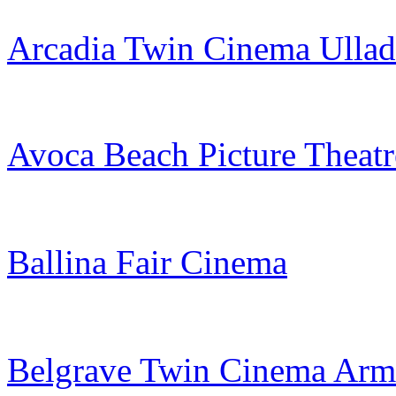
Arcadia Twin Cinema Ullad
Avoca Beach Picture Theatr
Ballina Fair Cinema
Belgrave Twin Cinema Arm