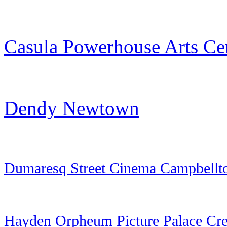
Casula Powerhouse Arts Ce
Dendy Newtown
Dumaresq Street Cinema Campbell
Hayden Orpheum Picture Palace Cr