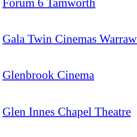
Forum 6 Tamworth
Gala Twin Cinemas Warra
Glenbrook Cinema
Glen Innes Chapel Theatre