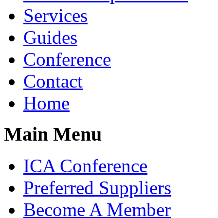
Services
Guides
Conference
Contact
Home
Main Menu
ICA Conference
Preferred Suppliers
Become A Member