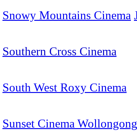
Snowy Mountains Cinema
Southern Cross Cinema
South West Roxy Cinema
Sunset Cinema Wollongon