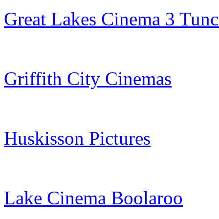
Great Lakes Cinema 3 Tunc
Griffith City Cinemas
Huskisson Pictures
Lake Cinema Boolaroo