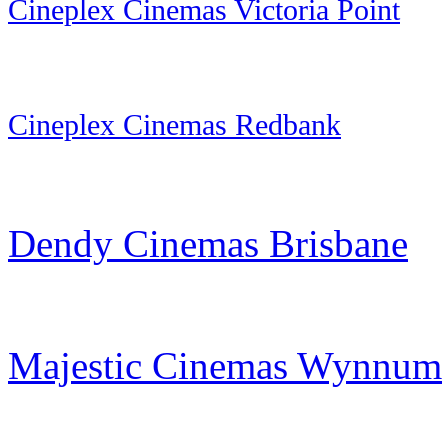
Cineplex Cinemas Victoria Point
Cineplex Cinemas Redbank
Dendy Cinemas Brisbane
Majestic Cinemas Wynnum