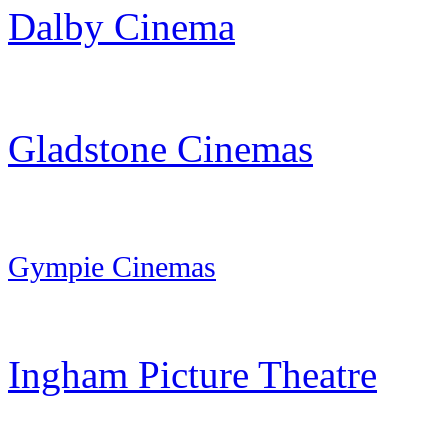
Dalby Cinema
Gladstone Cinemas
Gympie
Cinemas
Ingham Picture Theatre