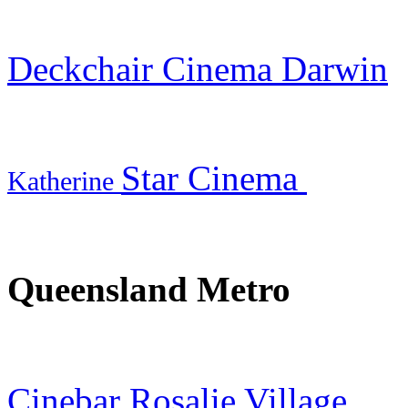
Deckchair Cinema Darwin
Star Cinema
Katherine
Queensland Metro
Cinebar Rosalie Village