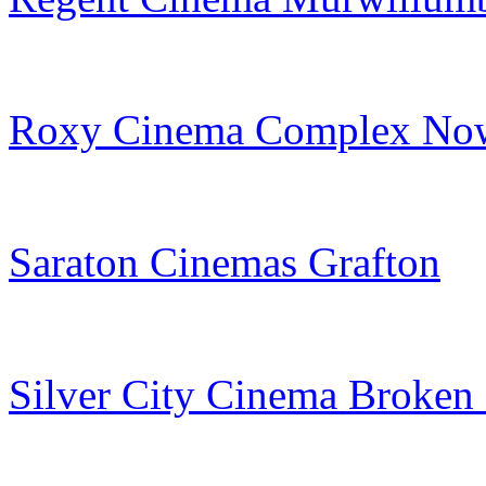
Roxy Cinema Complex No
Saraton Cinemas Grafton
Silver City Cinema Broken 