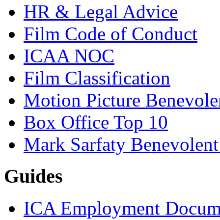
HR & Legal Advice
Film Code of Conduct
ICAA NOC
Film Classification
Motion Picture Benevole
Box Office Top 10
Mark Sarfaty Benevolen
Guides
ICA Employment Docum