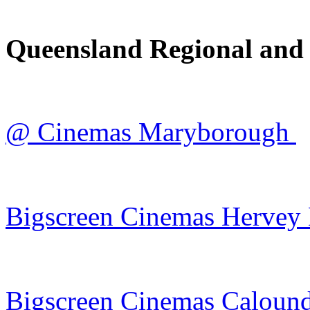
Queensland Regional and
@ Cinemas Maryborough
Bigscreen Cinemas Hervey
Bigscreen Cinemas Caloun