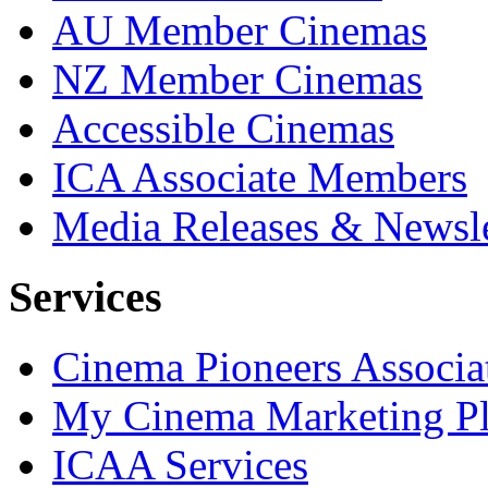
AU Member Cinemas
NZ Member Cinemas
Accessible Cinemas
ICA Associate Members
Media Releases & Newsle
Services
Cinema Pioneers Associa
My Cinema Marketing Pl
ICAA Services