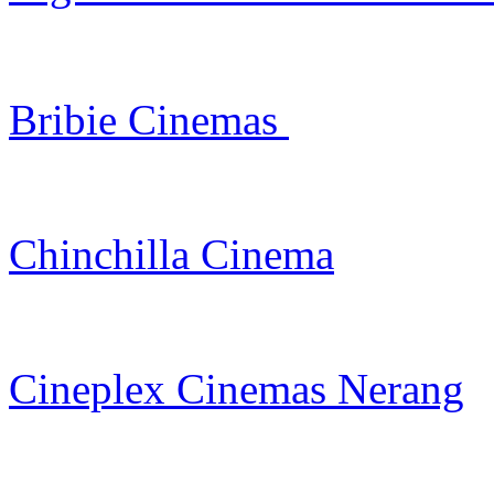
Bribie Cinemas
Chinchilla Cinema
Cineplex Cinemas Nerang