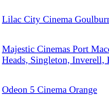
Lilac City Cinema Goulbur
Majestic Cinemas Port Mac
Heads, Singleton, Inverell
Odeon 5 Cinema Orange