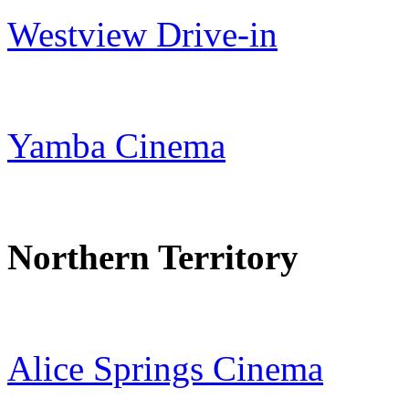
Westview Drive-in
Yamba Cinema
Northern Territory
Alice Springs Cinema